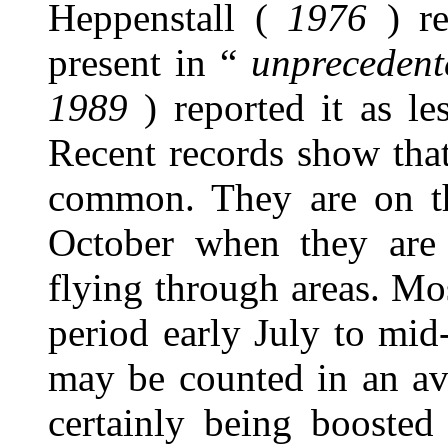
Heppenstall (
1976
) re
present in “
unpreceden
1989
) reported it as l
Recent records show that
common. They are on t
October when they are 
flying through areas. Mo
period early July to mi
may be counted in an av
certainly being boosted