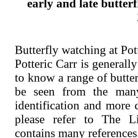
early and late butterf
Butterfly watching at Pot
Potteric Carr is generall
to know a range of butter
be seen from the many
identification and more d
please refer to The L
contains many references