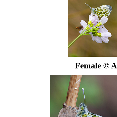
Female
©
A