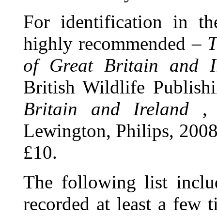
For identification in t
highly recommended –
T
of Great Britain and I
British Wildlife Publish
Britain and Ireland
, 
Lewington, Philips, 2008
£10.
The following list inclu
recorded at least a few 