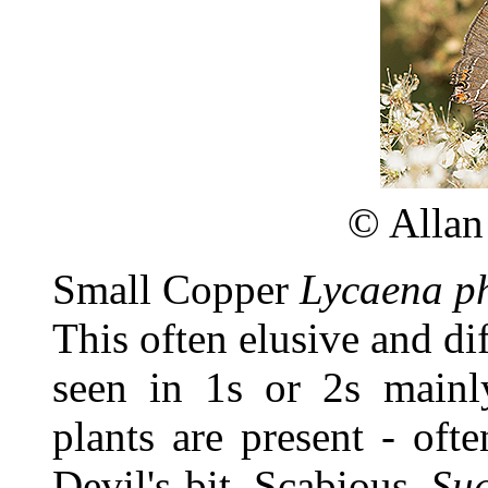
©
Allan
Small Copper
Lycaena p
This often elusive and dif
seen in 1s or 2s mainl
plants are present - ofte
Devil's-bit Scabious
Suc