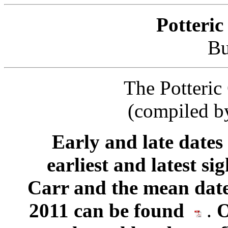
Potteric
Bu
The Potteric 
(compiled b
Early and late dates
earliest and latest si
Carr and the mean date
2011 can be found
.
O