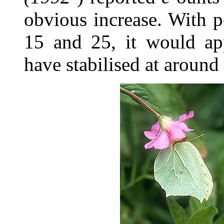
obvious increase. With 
15 and 25, it would ap
have stabilised at around