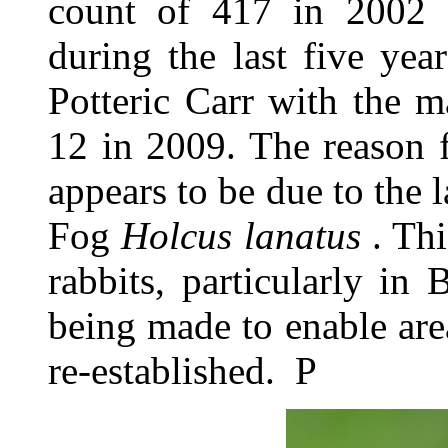
count of 417 in 2002
during the last five yea
Potteric Carr with the 
12 in 2009. The reason f
appears to be due to the l
Fog
Holcus lanatus
. Thi
rabbits, particularly in
being made to enable ar
re-established. P