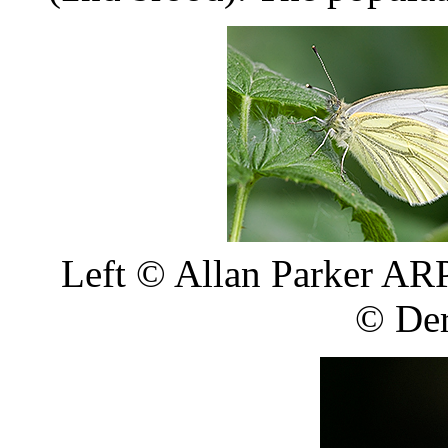
Left
©
Allan Parker ARP
©
Der