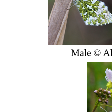
Male
©
Al