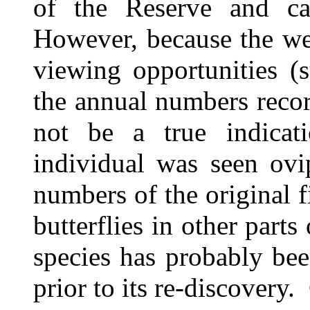
of the Reserve and ca
However, because the wea
viewing opportunities (s
the annual numbers reco
not be a true indicat
individual was seen ovi
numbers of the original f
butterflies in other parts
species has probably be
prior to its re-discovery.