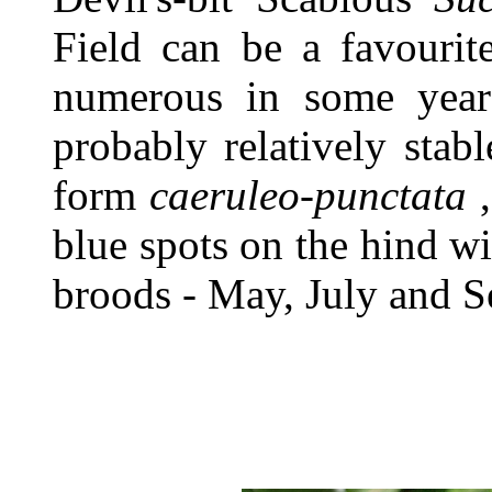
Field can be a favourit
numerous in some years
probably relatively stab
form
caeruleo-punctata
,
blue spots on the hind wi
broods - May, July and 