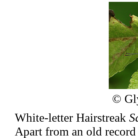
©
Gl
White-letter Hairstreak
S
Apart from an old record 