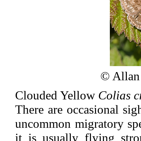
©
Allan
Clouded Yellow
Colias c
There are occasional sigh
uncommon migratory spec
it is usually flying st