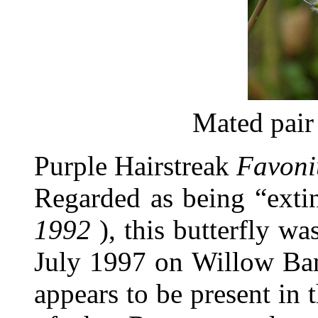
Mated pair
Purple Hairstreak
Favoni
Regarded as being “exti
1992
), this butterfly wa
July 1997 on Willow Ban
appears to be present in 