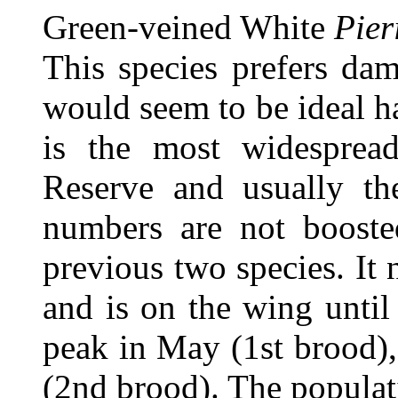
Green-veined White
Pier
This species prefers dam
would seem to be ideal h
is the most widespread
Reserve and usually t
numbers are not booste
previous two species. It 
and is on the wing until
peak in May (1st brood), 
(2nd brood). The populat