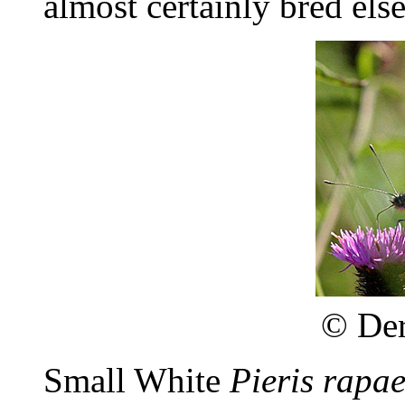
almost certainly bred els
©
Der
Small White
Pieris rapa