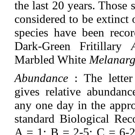
the last 20 years. Those
considered to be extinct
species have been recor
Dark-Green Fritillary
Marbled White
Melanarg
Abundance
: The lette
gives relative abundan
any one day in the appro
standard Biological Rec
A = 1; B = 2-5; C = 6-