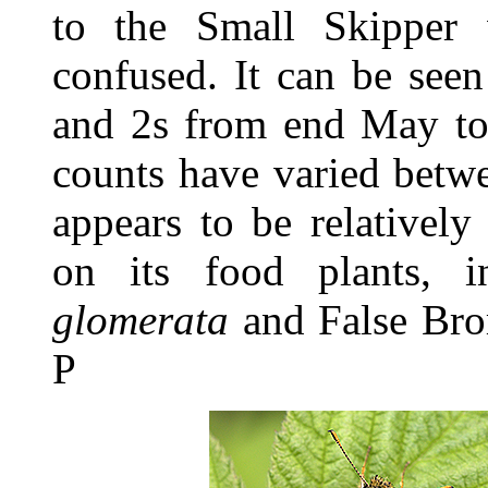
to the Small Skipper 
confused. It can be see
and 2s from end May to 
counts have varied betw
appears to be relatively
on its food plants, 
glomerata
and False Br
P