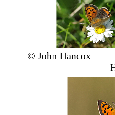
©
John 