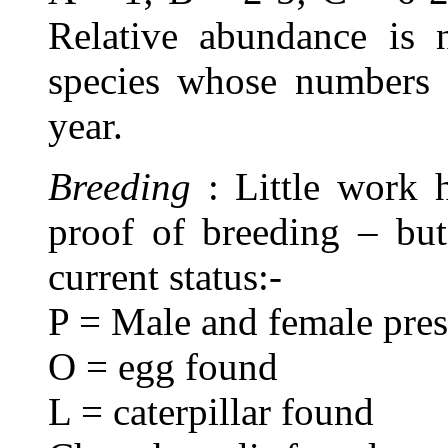
Relative abundance is n
species whose numbers 
year.
Breeding
: Little work 
proof of breeding – but
current status:-
P = Male and female prese
O = egg found
L = caterpillar found