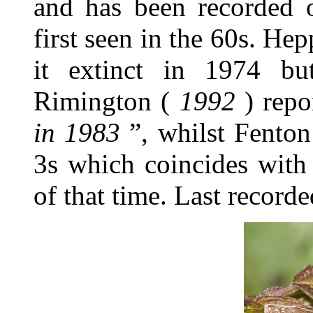
and has been recorded o
first seen in the 60s. Hep
it extinct in 1974 but
Rimington (
1992
) repo
in 1983
”, whilst Fento
3s which coincides with 
of that time. Last recor