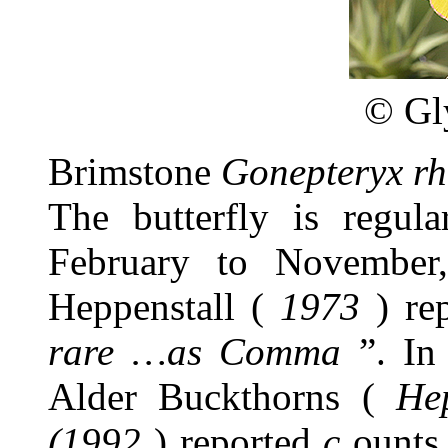
©
Gl
Brimstone
Gonepteryx r
The butterfly is regul
February to November
Heppenstall (
1973
) rep
rare …as Comma
”. In
Alder Buckthorns (
He
(1992
) reported
c
ounts 