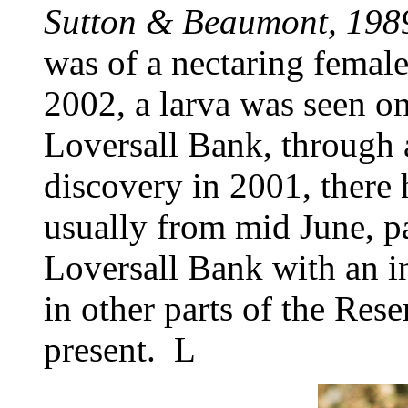
Sutton & Beaumont, 198
was of a nectaring femal
2002, a larva was seen o
Loversall Bank, through a 
discovery in 2001, there 
usually from mid June, p
Loversall Bank with an i
in other parts of the Re
present. L