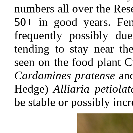
numbers all over the Res
50+ in good years. Fem
frequently possibly due
tending to stay near th
seen on the food plant 
Cardamines pratense
and
Hedge)
Alliaria petiolat
be stable or possibly inc