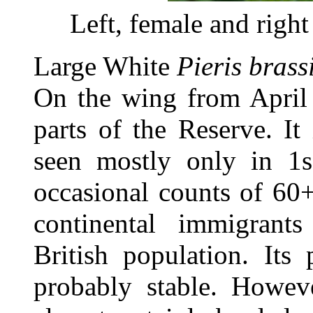
Left, female and righ
Large White
Pieris brass
On the wing from April
parts of the Reserve. I
seen mostly only in 1s
occasional counts of 60+
continental immigrant
British population. Its
probably stable. Howev