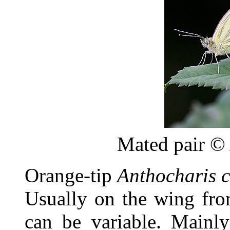
Mated pair ©
Orange-tip
Anthocharis 
Usually on the wing from
can be variable. Mainly