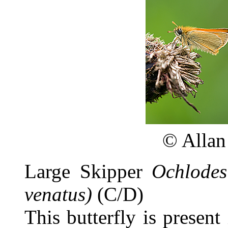
©
Allan
Large Skipper
Ochlodes
venatus)
(C/D)
This butterfly is present