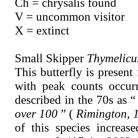
Ch = chrysalis found
V = uncommon visitor
X = extinct
Small Skipper
Thymelicus
This butterfly is presen
with peak counts occurr
described in the 70s as 
over 100
” (
Rimington, 
of this species increa