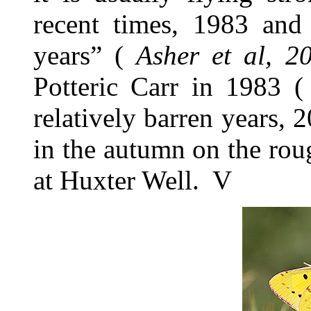
recent times, 1983 an
years” (
Asher et al, 2
Potteric Carr in 1983 
relatively barren years,
in the autumn on the ro
at Huxter Well. V