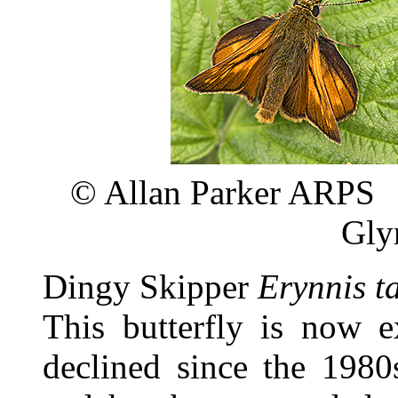
©
Allan P
Gly
Dingy Skipper
Erynnis t
This butterfly is now e
declined since the 198