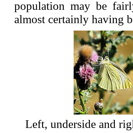
population may be fairl
almost certainly having b
Left, underside and ri