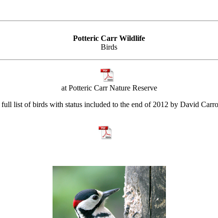
Potteric Carr Wildlife
Birds
at Potteric Carr Nature Reserve
full list of birds with status included to the end of 2012 by David Carro