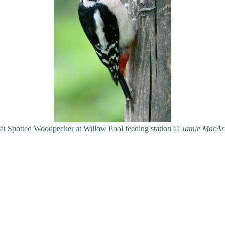
at Spotted Woodpecker at Willow Pool feeding station ©
Jamie MacAr